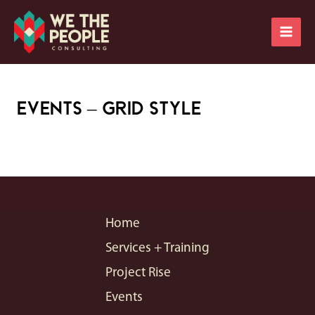
Skip
Main
to
Men
content
Events – Grid Style
Home
Services + Training
Project Rise
Events