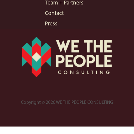
Team + Partners
Contact
Press
Copyright © 2026 WE THE PEOPLE CONSULTING