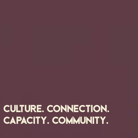
CULTURE. CONNECTION.
CAPACITY. COMMUNITY.