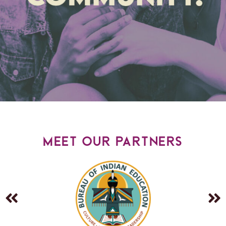
meet our partners