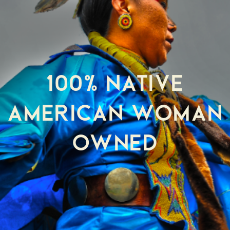
100% NATIVE
AMERICAN WOMAN
OWNED