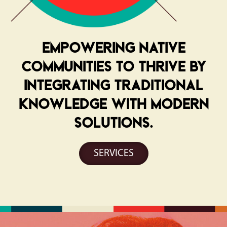
Empowering Native
communities to thrive by
integrating traditional
knowledge with modern
solutions.
SERVICES