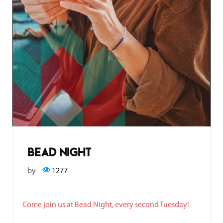
bead night
by
1277
Come join us at Bead Night, every second Tuesday!