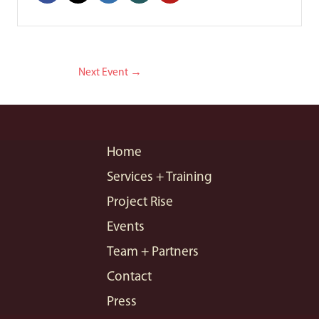
Next Event
→
Home
Services + Training
Project Rise
Events
Team + Partners
Contact
Press