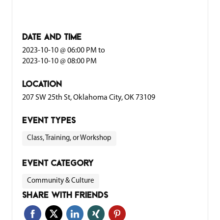
date and time
2023-10-10 @ 06:00 PM
to
2023-10-10 @ 08:00 PM
location
207 SW 25th St, Oklahoma City, OK 73109
event types
Class, Training, or Workshop
event category
Community & Culture
share with friends