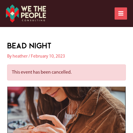
Skip
Main
to
Men
content
Post
navigation
Bead Night
By
heather
/
February 10, 2023
This event has been cancelled.